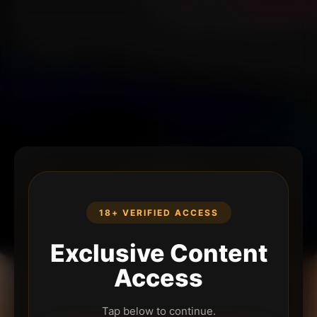
18+ VERIFIED ACCESS
Exclusive Content
Access
Tap below to continue.