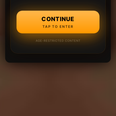
CONTINUE
TAP TO ENTER
AGE-RESTRICTED CONTENT