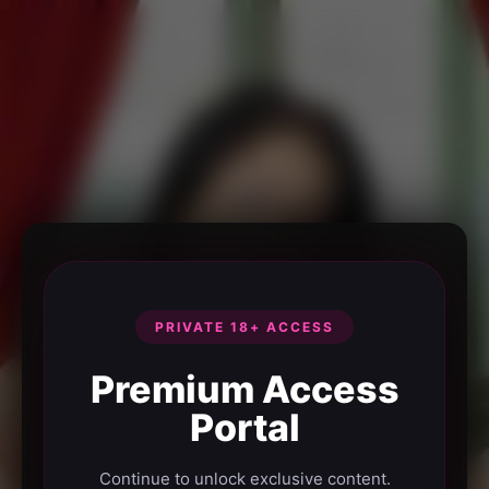
PRIVATE 18+ ACCESS
Premium Access
Portal
Continue to unlock exclusive content.