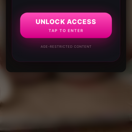
UNLOCK ACCESS
TAP TO ENTER
AGE-RESTRICTED CONTENT