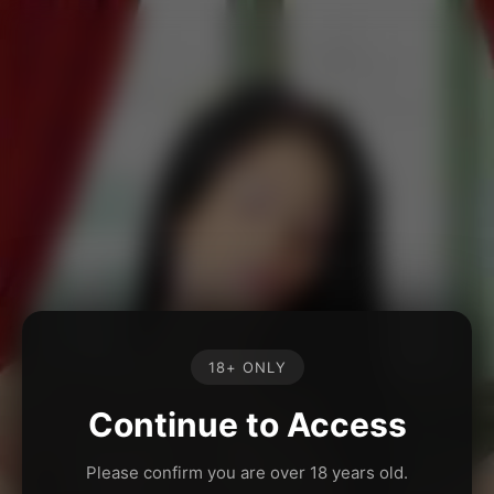
18+ ONLY
Continue to Access
Please confirm you are over 18 years old.