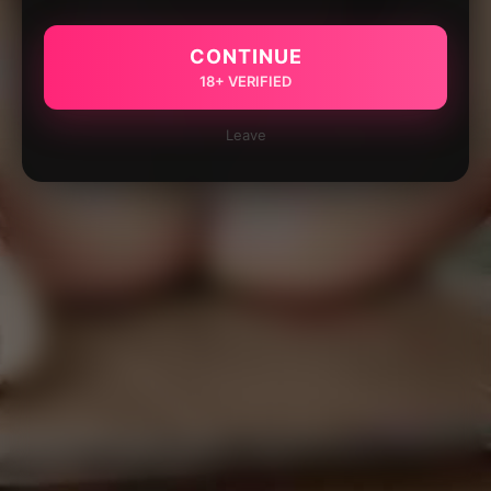
CONTINUE
18+ VERIFIED
Leave