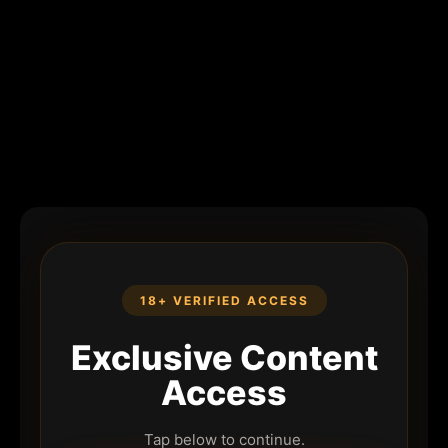
18+ VERIFIED ACCESS
Exclusive Content
Access
Tap below to continue.