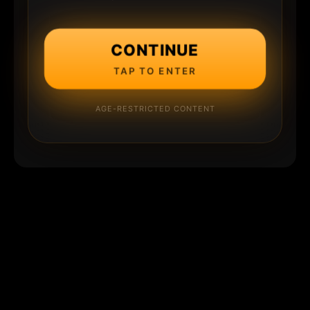
CONTINUE
TAP TO ENTER
AGE-RESTRICTED CONTENT